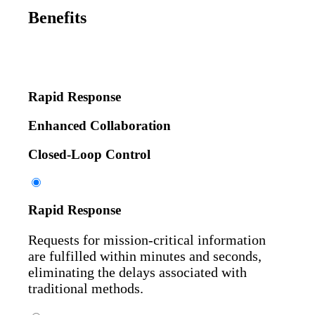
Benefits
Rapid Response
Enhanced Collaboration
Closed-Loop Control
Rapid Response
Requests for mission-critical information
are fulfilled within minutes and seconds,
eliminating the delays associated with
traditional methods.