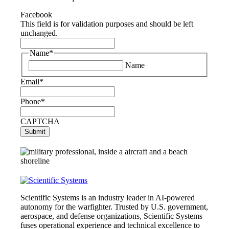
Facebook
This field is for validation purposes and should be left
unchanged.
Name
*
Name
Email
*
Phone
*
CAPTCHA
Scientific Systems is an industry leader in AI-powered
autonomy for the warfighter. Trusted by U.S. government,
aerospace, and defense organizations, Scientific Systems
fuses operational experience and technical excellence to