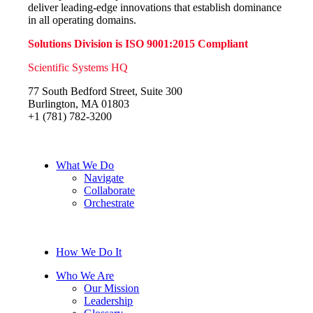
deliver leading-edge innovations that establish dominance
in all operating domains.
Solutions Division is ISO 9001:2015 Compliant
Scientific Systems HQ
77 South Bedford Street, Suite 300
Burlington, MA 01803
+1 (781) 782-3200
What We Do
Navigate
Collaborate
Orchestrate
How We Do It
Who We Are
Our Mission
Leadership