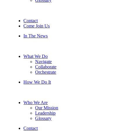
Glossary
Contact
Come Join Us
In The News
What We Do
Navigate
Collaborate
Orchestrate
How We Do It
Who We Are
Our Mission
Leadership
Glossary
Contact