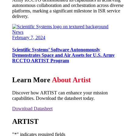
autonomous collaboration and orchestration across diverse
platforms, marking a significant milestone in ISR service
delivery.
News
February 7, 2024
Scientific Systems’ Software Autonomously
Demonstrates Space and Air Assets for U.S. Army
RCCTO ARTIST Program
Learn More
About Artist
Discover how ARTIST can enhance your mission
capabilities. Download the datasheet today.
Download Datasheet
ARTIST
"
*
" indicates required fields