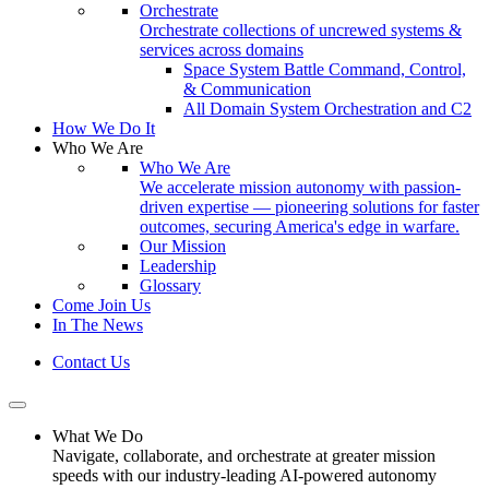
Orchestrate
Orchestrate collections of uncrewed systems &
services across domains
Space System Battle Command, Control,
& Communication
All Domain System Orchestration and C2
How We Do It
Who We Are
Who We Are
We accelerate mission autonomy with passion-
driven expertise — pioneering solutions for faster
outcomes, securing America's edge in warfare.
Our Mission
Leadership
Glossary
Come Join Us
In The News
Contact Us
What We Do
Navigate, collaborate, and orchestrate at greater mission
speeds with our industry-leading AI-powered autonomy