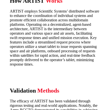
How ARTIST
Works
ARTIST employs Scientific Systems’ distributed software
to enhance the coordination of individual systems and
promote efficient collaboration across multidomain
platforms. Operating on a decentralized, agent-based
architecture, ARTIST is the intermediary between
operators and various space and air assets, facilitating
swift response times and unified mission execution. Key
features include a streamlined request process where
operators utilize a smart tablet to issue requests spanning
space and air platforms, onboard processing of requests
within satellites for rapid action, and real-time feedback
promptly delivered to the operator’s tablet, minimizing
response times.
Validation
Methods
The efficacy of ARTIST has been validated through
rigorous testing and real-world applications. Notably, the
Army RCCTO demonstrated its capabilities in achieving