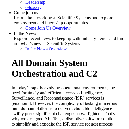
Leadership
Glossary
Come join us
Learn about working at Scientific Systems and explore
employment and internship opportunities.
Come Join Us Overview
In the News
Explore recent news to keep up with industry trends and find
out what’s new at Scientific Systems.
In the News Overview
All Domain System
Orchestration and C2
In today’s rapidly evolving operational environments, the
need for timely and efficient access to Intelligence,
Surveillance, and Reconnaissance (ISR) services is
paramount. However, the complexity of tasking numerous
multidomain platforms to deliver actionable intelligence
swiftly poses significant challenges to warfighters. That’s
why we designed ARTIST, a disruptive software solution
to simplify and expedite the ISR service request process.