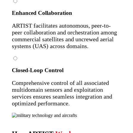
Enhanced Collaboration
ARTIST facilitates autonomous, peer-to-
peer collaboration and orchestration among
commercial satellites and uncrewed aerial
systems (UAS) across domains.
Closed-Loop Control
Comprehensive control of all associated
multidomain sensors and exploitation
services ensures seamless integration and
optimized performance.