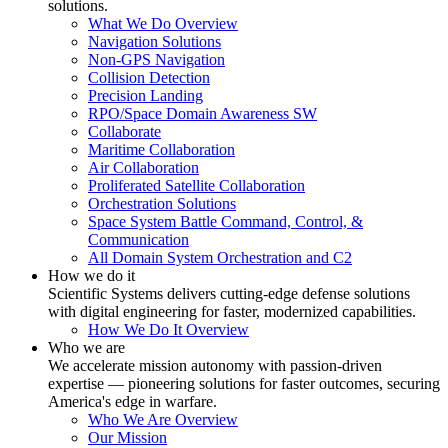
solutions.
What We Do Overview
Navigation Solutions
Non-GPS Navigation
Collision Detection
Precision Landing
RPO/Space Domain Awareness SW
Collaborate
Maritime Collaboration
Air Collaboration
Proliferated Satellite Collaboration
Orchestration Solutions
Space System Battle Command, Control, &
Communication
All Domain System Orchestration and C2
How we do it
Scientific Systems delivers cutting-edge defense solutions
with digital engineering for faster, modernized capabilities.
How We Do It Overview
Who we are
We accelerate mission autonomy with passion-driven
expertise — pioneering solutions for faster outcomes, securing
America's edge in warfare.
Who We Are Overview
Our Mission