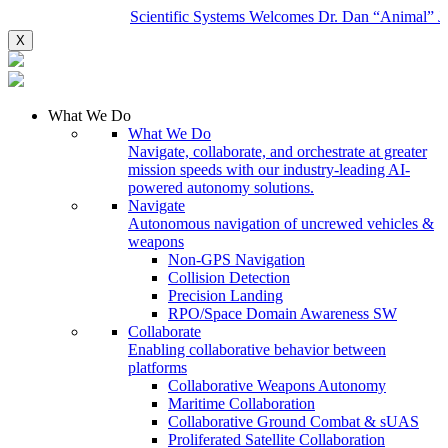
Scientific Systems Welcomes Dr. Dan “Animal” Javo
X
What We Do
What We Do
Navigate, collaborate, and orchestrate at greater
mission speeds with our industry-leading AI-
powered autonomy solutions.
Navigate
Autonomous navigation of uncrewed vehicles &
weapons
Non-GPS Navigation
Collision Detection
Precision Landing
RPO/Space Domain Awareness SW
Collaborate
Enabling collaborative behavior between
platforms
Collaborative Weapons Autonomy
Maritime Collaboration
Collaborative Ground Combat & sUAS
Proliferated Satellite Collaboration